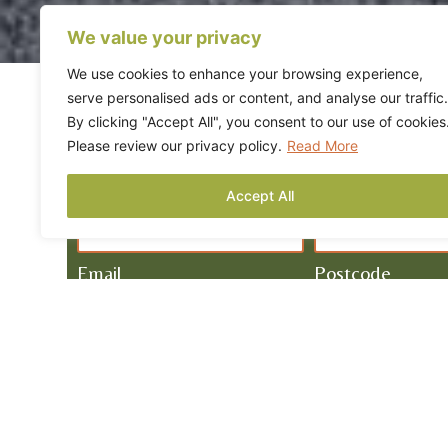
We value your privacy
We use cookies to enhance your browsing experience,
serve personalised ads or content, and analyse our traffic.
By clicking "Accept All", you consent to our use of cookies
Please review our privacy policy.
Read More
REQUEST A FREE QU
Name
Tel
Accept All
Email
Postcode
Required Service
How Can We Help?