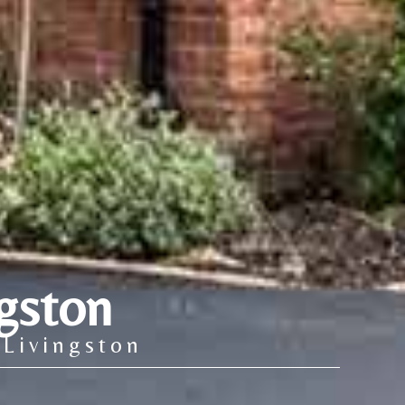
gston
 Livingston