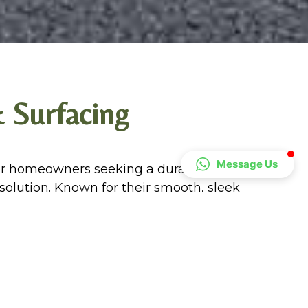
 Surfacing
Message Us
r homeowners seeking a durable, cost-
 solution. Known for their smooth, sleek
ent many property styles while offering
y traffic and weathering.
l option because they are low-
. Our tarmac surfacing contractors in
d and professional, providing professional