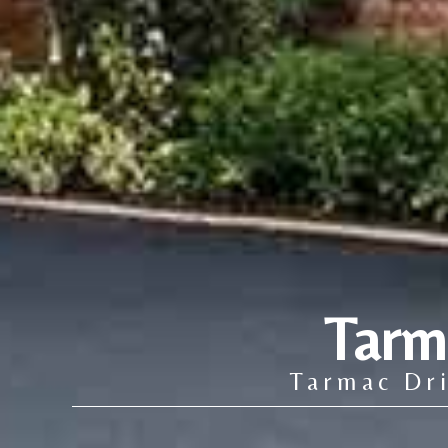
Tarm
Tarmac Dri