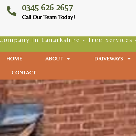
0345 626 2657
Call Our Team Today!
rkshire - Tree Services - Tree Surgeons
HOME
ABOUT
DRIVEWAYS
CONTACT