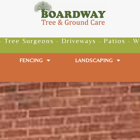
 - Driveways - Patios - Walkways - Paths
FENCING
LANDSCAPING