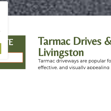
.
Tarmac Drives &
OTE
Livingston
Tarmac driveways are popular fo
effective, and visually appealing
finish, tarmac surfaces complem
excellent resilience against heav
Tarmac driveways are a practica
maintenance and quick to install
Livingston are highly experience