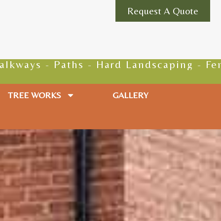
Request A Quote
 - Hard Landscaping - Fencing - Groundwo
TREE WORKS
GALLERY