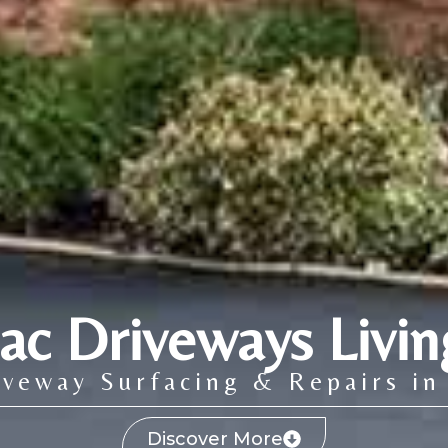
ac Driveways Livin
veway Surfacing & Repairs in
Discover More