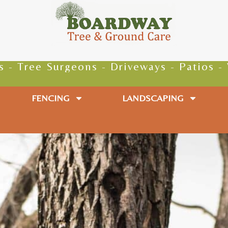
e Surgeons - Driveways - Patios - Walkwa
FENCING
LANDSCAPING