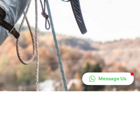
Message Us
Areas We Cover
Lanarkshire
Livingston
Lanark
Carluke
Bathgate
Biggar
Annan