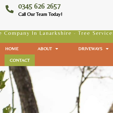
0345 626 2657
Call Our Team Today!
ny In Lanarkshire - Tree Services - Tre
HOME
ABOUT
DRIVEWAYS
CONTACT