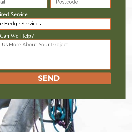
red Service
Can We Help?
SEND