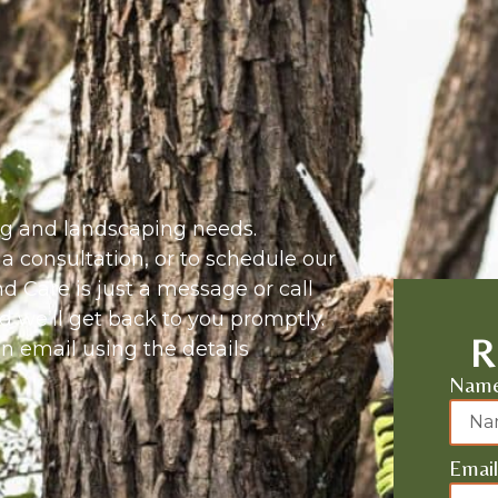
ing and landscaping needs.
 a consultation, or to schedule our
 Care is just a message or call
d we’ll get back to you promptly.
R
 an email using the details
Nam
Email