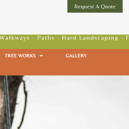
Request A Quote
ys - Paths - Hard Landscaping - Fencing 
TREE WORKS
GALLERY