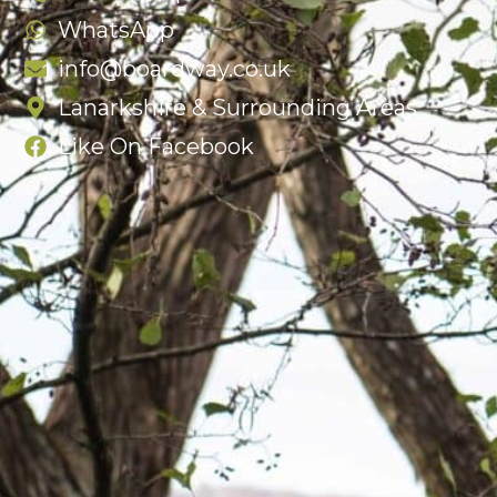
WhatsApp
info@boardway.co.uk
Lanarkshire & Surrounding Areas
Like On Facebook