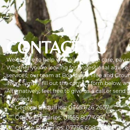
CONTACT US
We’re here to help with all your tree care, pav
Whether you’re looking for professional advice,
services, our team at Boardway Tree and Ground
away. Simply fill out the contact form below, an
Alternatively, feel free to give us a call or send
provided.
General Enquiries: 0345 626 2657
Office Enquiries: 01555 807 495
Onsite Enquiries: 07795 608 414