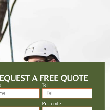
EQUEST A FREE QUOTE
e
Tel
Postcode