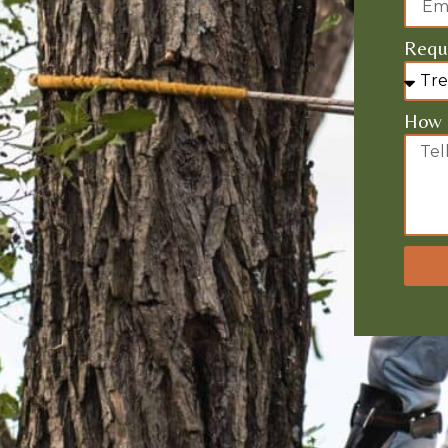
Requi
How 