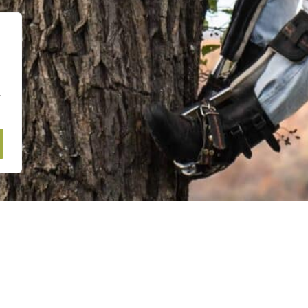
.
Navigation Menu
earn more about our
Home
equest a FREE quote
About