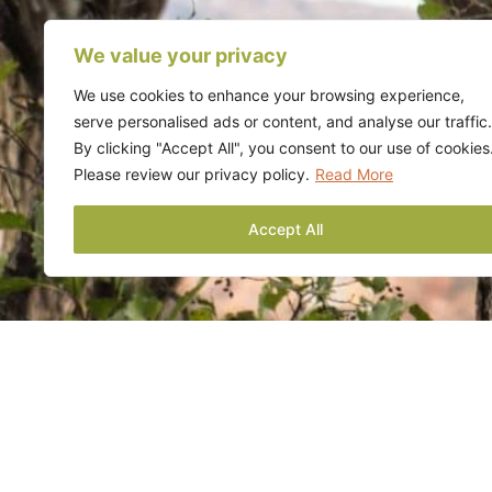
We value your privacy
We use cookies to enhance your browsing experience,
serve personalised ads or content, and analyse our traffic.
By clicking "Accept All", you consent to our use of cookies
Please review our privacy policy.
Read More
Accept All
Contact Us
If you want to l
services or to r