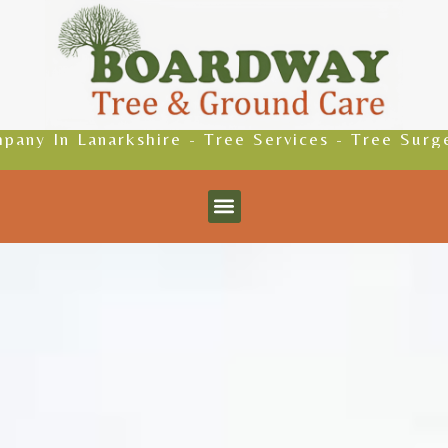
ire - Tree Services - Tree Surgeons - Driveways