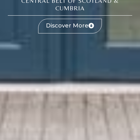
CENTRAL BELT OF SCOTLAND &
CUMBRIA
Discover More