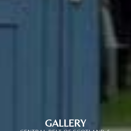
GALLERY