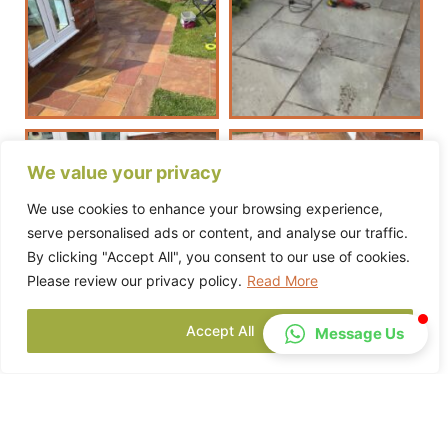
We value your privacy
We use cookies to enhance your browsing experience,
serve personalised ads or content, and analyse our traffic.
By clicking "Accept All", you consent to our use of cookies.
Please review our privacy policy.
Read More
Accept All
Message Us