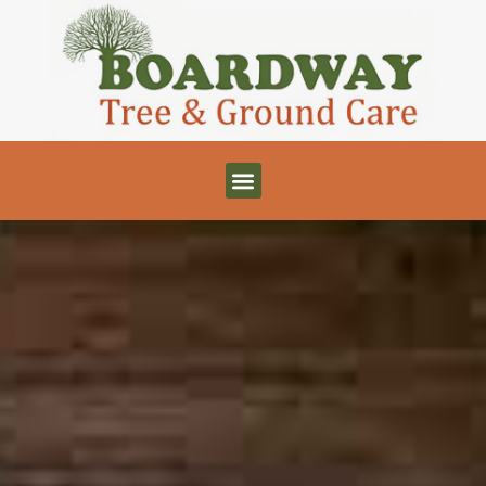
 - Tree Services - Tree Surgeons - Driveways - 