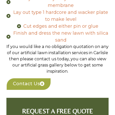
field drains
Lay out heavy duty weed control
membrane
Lay out type 1 hardcore and wacker plate
to make level
Cut edges and either pin or glue
Finish and dress the new lawn with silica
sand
If you would like a no obligation quotation on any
of our artificial lawn installation services in Carlisle
then please contact us today, you can also view
our artificial grass gallery below to get some
inspiration.
Contact Us