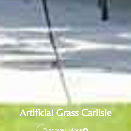
Artificial Grass Carlisle