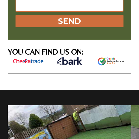
SEND
YOU CAN FIND US ON: