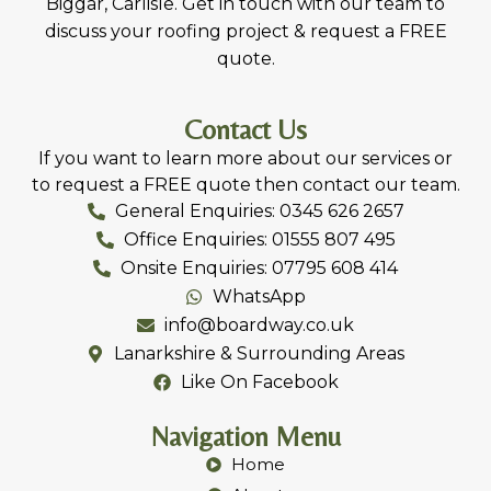
services in Lanark, Livingston, Carluke, Bathgate,
Biggar, Carlisle. Get in touch with our team to
discuss your roofing project & request a FREE
quote.
Contact Us
If you want to learn more about our services or
to request a FREE quote then contact our team.
General Enquiries: 0345 626 2657
Office Enquiries: 01555 807 495
Onsite Enquiries: 07795 608 414
WhatsApp
info@boardway.co.uk
Lanarkshire & Surrounding Areas
Like On Facebook
Navigation Menu