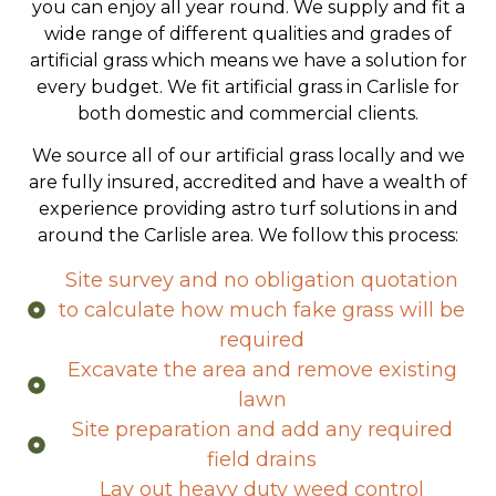
solutions provide a low maintenance garden that
you can enjoy all year round. We supply and fit a
wide range of different qualities and grades of
artificial grass which means we have a solution for
every budget. We fit artificial grass in Carlisle for
both domestic and commercial clients.
We source all of our artificial grass locally and we
are fully insured, accredited and have a wealth of
experience providing astro turf solutions in and
around the Carlisle area. We follow this process:
Site survey and no obligation quotation
to calculate how much fake grass will be
required
Excavate the area and remove existing
lawn
Site preparation and add any required