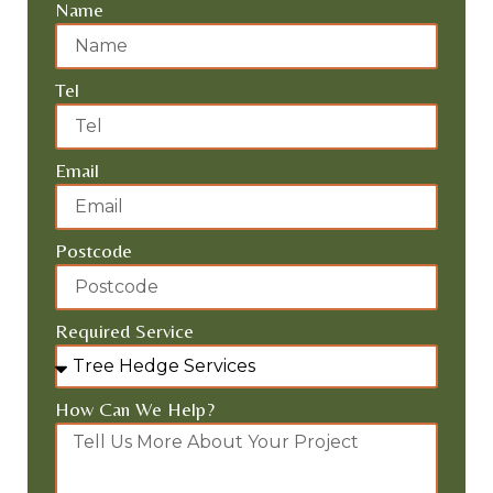
REQUEST A FREE QUOTE
Name
Tel
Email
Postcode
Required Service
How Can We Help?