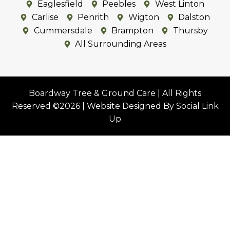
Eastriggs
Annan
Ecclefechan
Eaglesfield
Peebles
West Linton
Carlise
Penrith
Wigton
Dalston
Cummersdale
Brampton
Thursby
All Surrounding Areas
Boardway Tree & Ground Care | All Rights
Reserved ©2026 | Website Designed By Social Link
Up