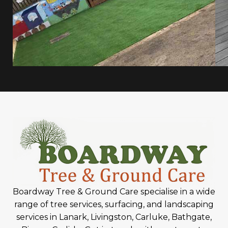
Boardway Tree & Ground Care specialise in a wide
range of tree services, surfacing, and landscaping