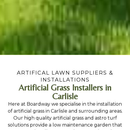
ARTIFICAL LAWN SUPPLIERS &
INSTALLATIONS
Artificial Grass Installers in
Carlisle
Here at Boardway we specialise in the installation
of artificial grass in Carlisle and surrounding areas.
Our high quality artificial grass and astro turf