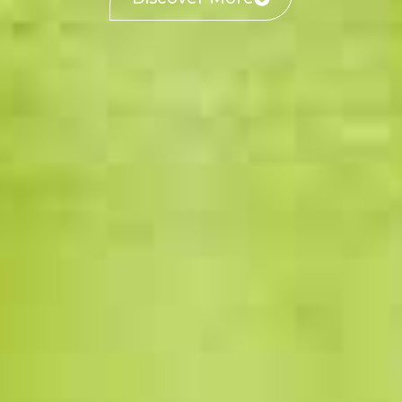
Discover More