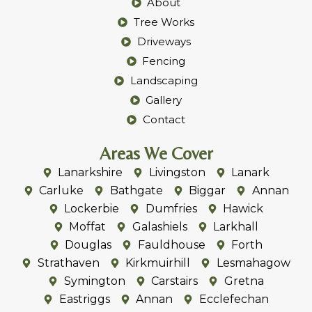
Home
About
Tree Works
Driveways
Fencing
Landscaping
Gallery
Contact
Areas We Cover
Lanarkshire
Livingston
Lanark
Carluke
Bathgate
Biggar
Annan
Lockerbie
Dumfries
Hawick
Moffat
Galashiels
Larkhall
Douglas
Fauldhouse
Forth
Strathaven
Kirkmuirhill
Lesmahagow
Symington
Carstairs
Gretna