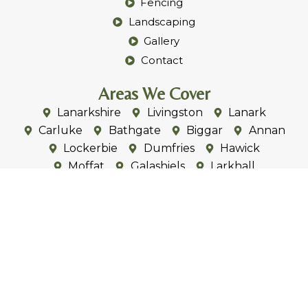
Fencing
Landscaping
Gallery
Contact
Areas We Cover
Lanarkshire
Livingston
Lanark
Carluke
Bathgate
Biggar
Annan
Lockerbie
Dumfries
Hawick
Moffat
Galashiels
Larkhall
Douglas
Fauldhouse
Forth
Strathaven
Kirkmuirhill
Lesmahagow
Symington
Carstairs
Gretna
Eastriggs
Annan
Ecclefechan
Eaglesfield
Peebles
West Linton
Carlise
Penrith
Wigton
Dalston
Cummersdale
Brampton
Thursby