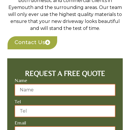
both domestic and commercial clients in
Eyemouth and the surrounding areas. Our team
will only ever use the highest quality materials to
ensure that your new driveway looks beautiful
and will stand the test of time.
Contact Us
REQUEST A FREE QUOTE
Name
Tel
Email