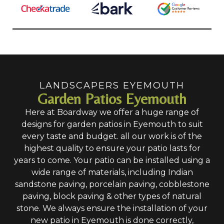
LANDSCAPERS EYEMOUTH
Garden Patios Eyemouth
Here at Boardway we offer a huge range of
designs for garden patios in Eyemouth to suit
every taste and budget. all our work is of the
highest quality to ensure your patio lasts for
years to come. Your patio can be installed using a
wide range of materials, including Indian
sandstone paving, porcelain paving, cobblestone
paving, block paving & other types of natural
stone. We always ensure the installation of your
new patio in Eyemouth is done correctly,