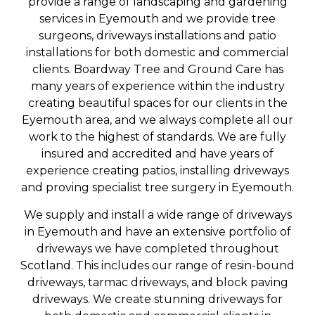
provide a range of landscaping and gardening
services in Eyemouth and we provide tree
surgeons, driveways installations and patio
installations for both domestic and commercial
clients. Boardway Tree and Ground Care has
many years of experience within the industry
creating beautiful spaces for our clients in the
Eyemouth area, and we always complete all our
work to the highest of standards. We are fully
insured and accredited and have years of
experience creating patios, installing driveways
and proving specialist tree surgery in Eyemouth.
We supply and install a wide range of driveways
in Eyemouth and have an extensive portfolio of
driveways we have completed throughout
Scotland. This includes our range of resin-bound
driveways, tarmac driveways, and block paving
driveways. We create stunning driveways for