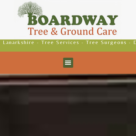
 Tree Services - Tree Surgeons - Driveways - Pa