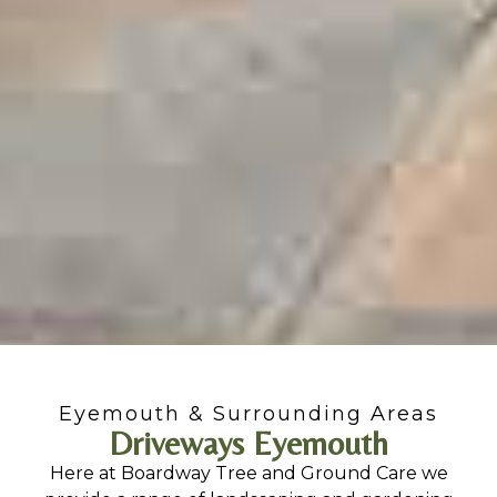
Eyemouth & Surrounding Areas
Driveways Eyemouth
Here at Boardway Tree and Ground Care we