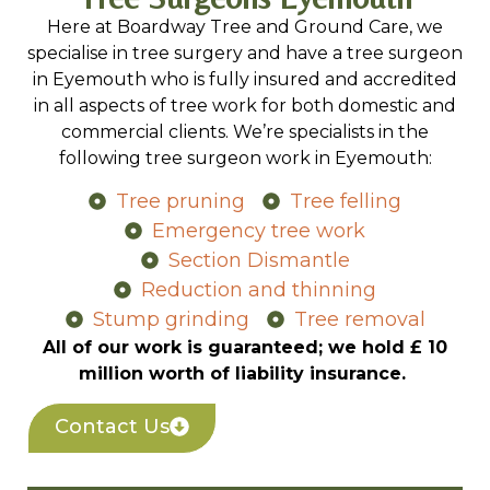
Here at Boardway Tree and Ground Care, we
specialise in tree surgery and have a tree surgeon
in Eyemouth who is fully insured and accredited
in all aspects of tree work for both domestic and
commercial clients. We’re specialists in the
following tree surgeon work in Eyemouth:
Tree pruning
Tree felling
Emergency tree work
Section Dismantle
Reduction and thinning
Stump grinding
Tree removal
All of our work is guaranteed; we hold £ 10
million worth of liability insurance.
Contact Us