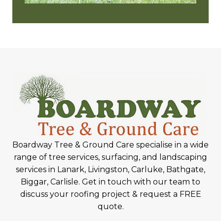
Boardway Tree & Ground Care specialise in a wide
range of tree services, surfacing, and landscaping
services in Lanark, Livingston, Carluke, Bathgate,
Biggar, Carlisle. Get in touch with our team to
discuss your roofing project & request a FREE
quote.