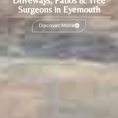
Driveways, Patios & Tree
Surgeons in Eyemouth
Discover More