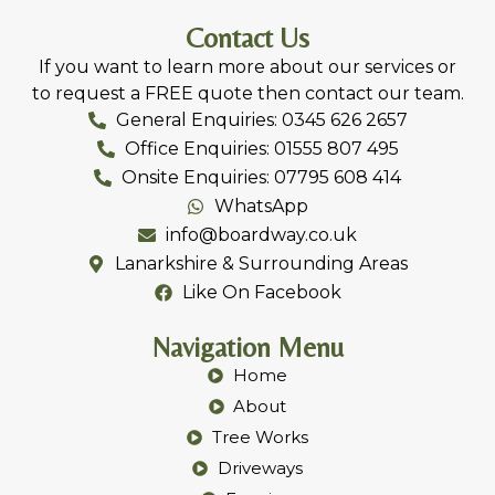
Contact Us
If you want to learn more about our services or
to request a FREE quote then contact our team.
General Enquiries: 0345 626 2657
Office Enquiries: 01555 807 495
Onsite Enquiries: 07795 608 414
WhatsApp
info@boardway.co.uk
Lanarkshire & Surrounding Areas
Like On Facebook
Navigation Menu
Home
About
Tree Works
Driveways