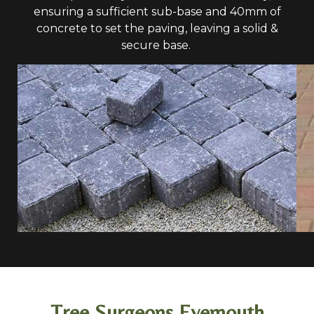
ensuring a sufficient sub-base and 40mm of
concrete to set the paving, leaving a solid &
secure base.
Tree Surgeons Eyemouth