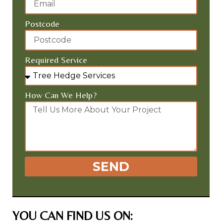
Postcode
Required Service
How Can We Help?
SEND
YOU CAN FIND US ON: