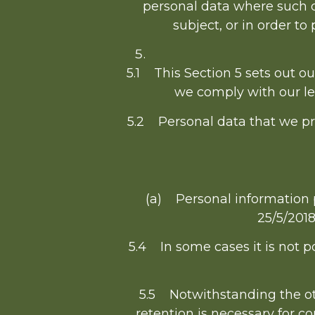
personal data where such d
subject, or in order to 
5.1 This Section 5 sets out o
we comply with our leg
5.2 Personal data that we pro
(a) Personal information 
25/5/2018
5.4 In some cases it is not po
5.5 Notwithstanding the oth
retention is necessary for co