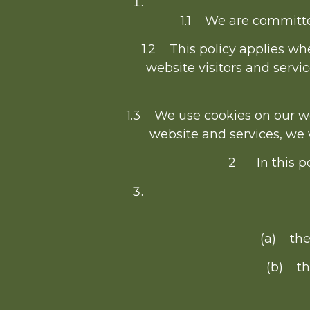
1.1 We are committed
1.2 This policy applies whe
website visitors and serv
1.3 We use cookies on our webs
website and services, we w
2 In this po
(a) the
(b) th