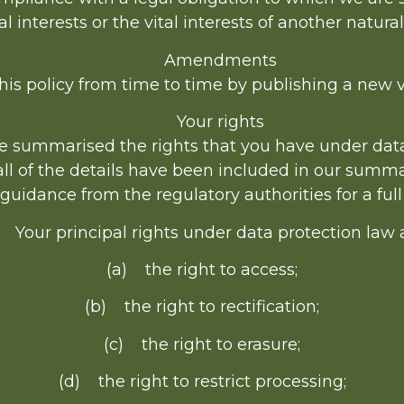
al interests or the vital interests of another natura
Amendments
s policy from time to time by publishing a new v
Your rights
ve summarised the rights that you have under dat
all of the details have been included in our summa
uidance from the regulatory authorities for a full
 Your principal rights under data protection law 
(a) the right to access;
(b) the right to rectification;
(c) the right to erasure;
(d) the right to restrict processing;