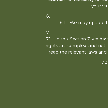
your vit
6.1 We may update thi
7.1 In this Section 7, we ha
rights are complex, and not 
read the relevant laws and g
7.2