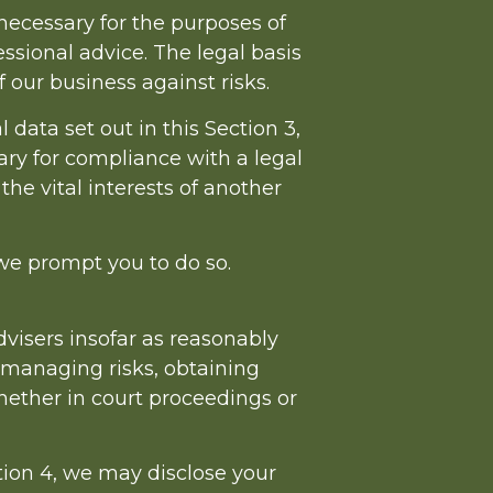
necessary for the purposes of
ssional advice. The legal basis
f our business against risks.
data set out in this Section 3,
ry for compliance with a legal
 the vital interests of another
 we prompt you to do so.
visers insofar as reasonably
 managing risks, obtaining
whether in court proceedings or
ction 4, we may disclose your