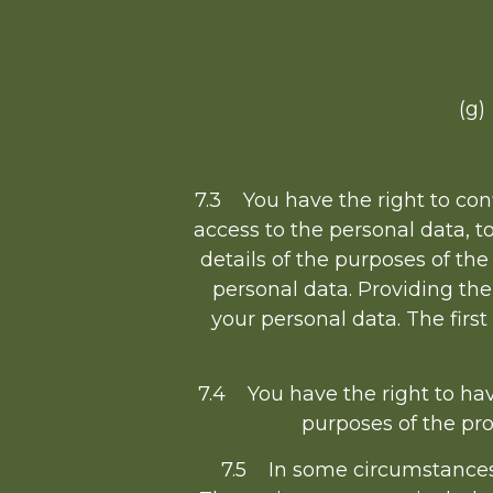
(g)
7.3 You have the right to con
access to the personal data, t
details of the purposes of th
personal data. Providing the
your personal data. The first
7.4 You have the right to hav
purposes of the pr
7.5 In some circumstances 