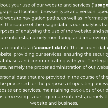
ut your use of our website and services (“
usage
graphical location, browser type and version, opera
nd website navigation paths, as well as informati
e. The source of the usage data is our analytics t
poses of analysing the use of the website and servi
imate interests, namely monitoring and improving o
account data (“
account data
“). The account dat
site, providing our services, ensuring the securit
atabases and communicating with you. The legal ba
ests, namely the proper administration of our webs
onal data that are provided in the course of the u
 be processed for the purposes of operating our we
website and services, maintaining back-ups of o
his processing is our legitimate interests, namely 
website and business.