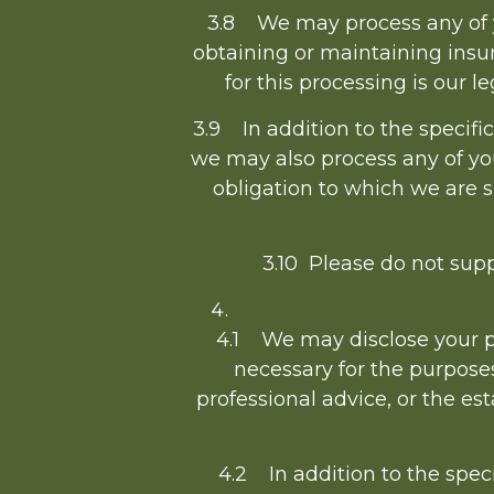
3.8 We may process any of yo
obtaining or maintaining insur
for this processing is our l
3.9 In addition to the specifi
we may also process any of yo
obligation to which we are sub
3.10 Please do not supp
4.1 We may disclose your pe
necessary for the purpose
professional advice, or the es
4.2 In addition to the speci