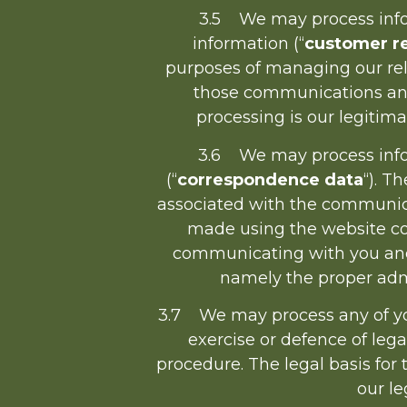
3.5 We may process infor
information (“
customer re
purposes of managing our re
those communications and 
processing is our legitim
3.6 We may process infor
(“
correspondence data
“). 
associated with the communic
made using the website co
communicating with you and r
namely the proper adm
3.7 We may process any of your
exercise or defence of lega
procedure. The legal basis for 
our le