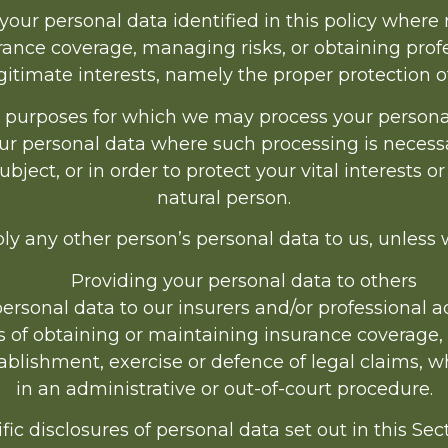
ur personal data identified in this policy where 
ance coverage, managing risks, or obtaining profe
egitimate interests, namely the proper protection o
c purposes for which we may process your personal 
ur personal data where such processing is necessa
ject, or in order to protect your vital interests or
natural person.
ly any other person’s personal data to us, unless
Providing your personal data to others
rsonal data to our insurers and/or professional ad
s of obtaining or maintaining insurance coverage,
tablishment, exercise or defence of legal claims, 
in an administrative or out-of-court procedure.
fic disclosures of personal data set out in this Se