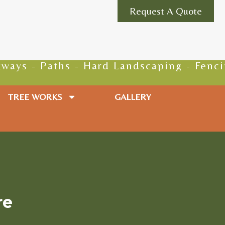
Request A Quote
Paths - Hard Landscaping - Fencing - Gro
TREE WORKS
GALLERY
re