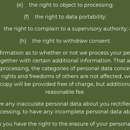
(e) the right to object to processing;
(f) the right to data portability;
 the right to complain to a supervisory authority;
(h) the right to withdraw consent.
firmation as to whether or not we process your p
ogether with certain additional information. That 
e processing, the categories of personal data conce
 rights and freedoms of others are not affected, we
 copy will be provided free of charge, but additio
reasonable fee.
e any inaccurate personal data about you rectifie
ocessing, to have any incomplete personal data a
you have the right to the erasure of your persona