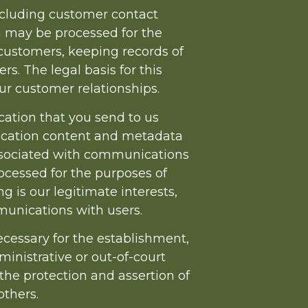
ncluding customer contact
a may be processed for the
ustomers, keeping records of
. The legal basis for this
ur customer relationships.
ation that you send to us
ication content and metadata
ssociated with communications
cessed for the purposes of
 is our legitimate interests,
unications with users.
ecessary for the establishment,
ministrative or out-of-court
 the protection and assertion of
others.