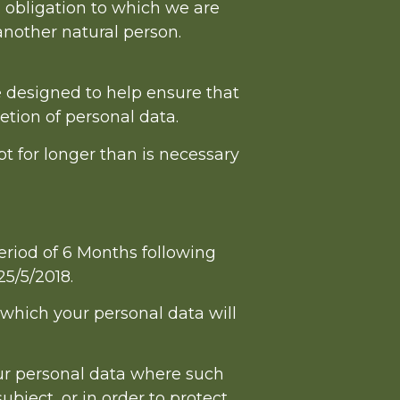
 obligation to which we are
f another natural person.
e designed to help ensure that
etion of personal data.
t for longer than is necessary
riod of 6 Months following
25/5/2018.
r which your personal data will
our personal data where such
ubject, or in order to protect