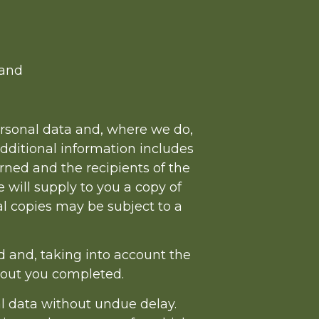
 and
ersonal data and, where we do,
additional information includes
rned and the recipients of the
 will supply to you a copy of
nal copies may be subject to a
d and, taking into account the
bout you completed.
l data without undue delay.