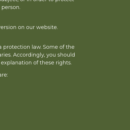
l person.
ersion on our website.
a protection law. Some of the
ries. Accordingly, you should
 explanation of these rights.
are: