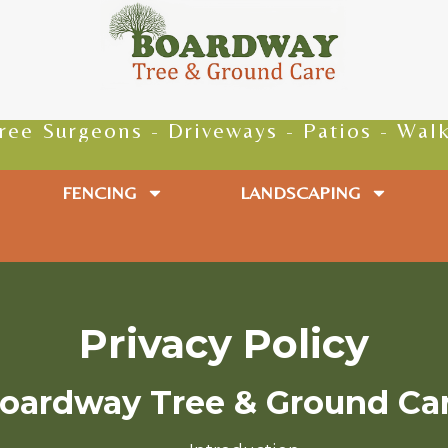
geons - Driveways - Patios - Walkways - 
FENCING
LANDSCAPING
Privacy Policy
oardway Tree & Ground Ca