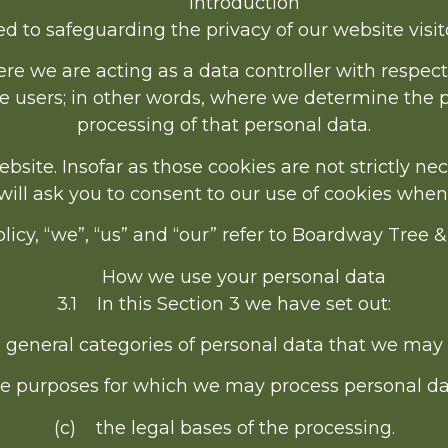
Introduction
 to safeguarding the privacy of our website visito
re we are acting as a data controller with respect
ice users; in other words, where we determine the
processing of that personal data.
ite. Insofar as those cookies are not strictly nec
ill ask you to consent to our use of cookies when y
licy, “we”, “us” and “our” refer to Boardway Tree 
How we use your personal data
3.1 In this Section 3 we have set out:
 general categories of personal data that we may 
e purposes for which we may process personal da
(c) the legal bases of the processing.