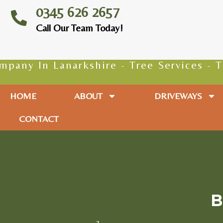
0345 626 2657
Call Our Team Today!
 Lanarkshire - Tree Services - Tree Sur
HOME
ABOUT
DRIVEWAYS
CONTACT
B