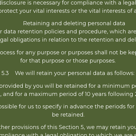
isclosure is necessary for compliance with a legal
protect your vital interests or the vital interests o
Retaining and deleting personal data
ur data retention policies and procedure, which ar
al obligations in relation to the retention and del
cess for any purpose or purposes shall not be kep
for that purpose or those purposes.
5.3 We will retain your personal data as follows:
provided by you will be retained for a minimum pe
, and for a maximum period of 10 years following 
ssible for us to specify in advance the periods fo
be retained.
er provisions of this Section 5, we may retain y
mpliance with a legal obligation to which we are s