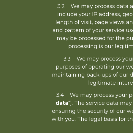
3.2 We may process data abo
include your IP address, geo
length of visit, page views a
and pattern of your service us
may be processed for the pur
processing is our legit
3.3 We may process your 
purposes of operating our web
maintaining back-ups of our d
legitimate inter
3.4 We may process your pers
data
“). The service data may
ensuring the security of our 
with you. The legal basis for t