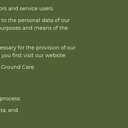
rs and service users.
 to the personal data of our
 purposes and means of the
essary for the provision of our
ou first visit our website.
& Ground Care
process;
ta; and