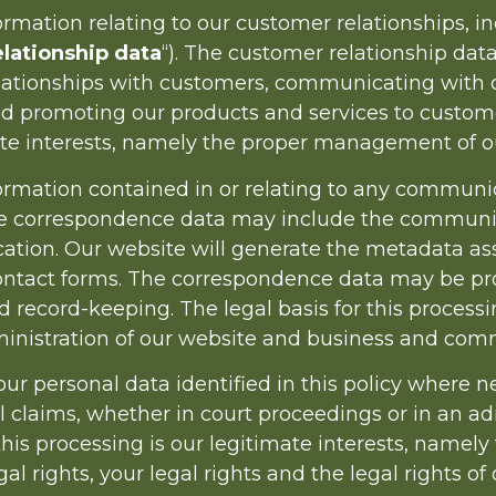
mation relating to our customer relationships, i
lationship data
“). The customer relationship dat
lationships with customers, communicating with c
promoting our products and services to customers
ate interests, namely the proper management of o
mation contained in or relating to any communic
The correspondence data may include the commun
ation. Our website will generate the metadata a
ntact forms. The correspondence data may be pro
ecord-keeping. The legal basis for this processing
inistration of our website and business and comm
 personal data identified in this policy where n
l claims, whether in court proceedings or in an ad
this processing is our legitimate interests, namely
gal rights, your legal rights and the legal rights of 