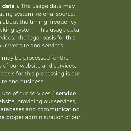
 data
“). The usage data may
ting system, referral source,
on about the timing, frequency
racking system. This usage data
ces. The legal basis for this
ur website and services.
a may be processed for the
y of our website and services,
sis for this processing is our
ite and business.
se of our services (“
service
bsite, providing our services,
ur databases and communicating
the proper administration of our